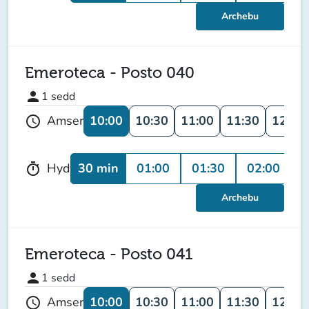
Archebu
Emeroteca - Posto 040
person
1
sedd
10:00
10:30
11:00
11:30
12:00
Amser
schedule
30 min
01:00
01:30
02:00
0
Hyd
timer
Archebu
Emeroteca - Posto 041
person
1
sedd
10:00
10:30
11:00
11:30
12:00
Amser
schedule