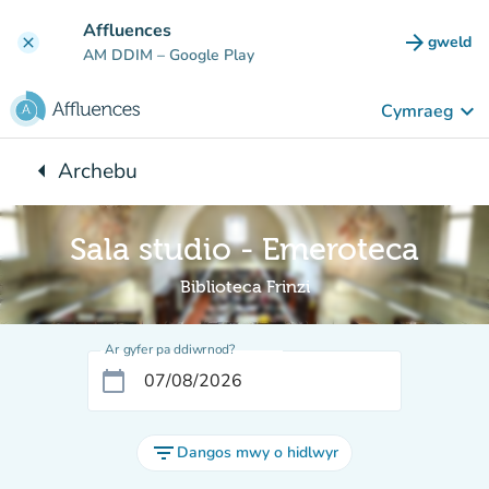
Mynd i'r prif gynnwys
Affluences
arrow_forward
gweld
clear
(tab n
AM DDIM
– Google Play
keyboard_arrow_down
Cymraeg
arrow_left
Archebu
Yn ôl i:
Sala studio - Emeroteca
Biblioteca Frinzi
Ar gyfer pa ddiwrnod?
calendar_today
filter_list
Dangos mwy o hidlwyr