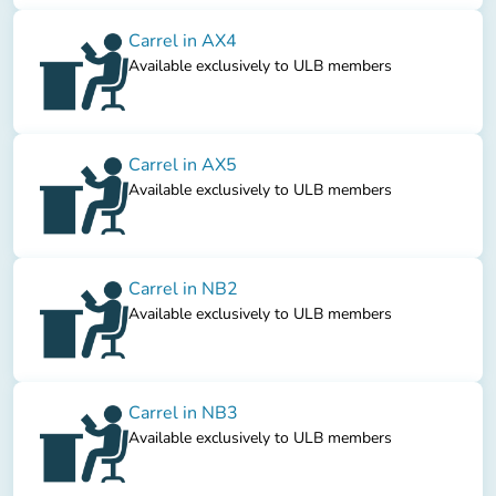
Carrel in AX4
Available exclusively to ULB members
Carrel in AX5
Available exclusively to ULB members
Carrel in NB2
Available exclusively to ULB members
Carrel in NB3
Available exclusively to ULB members