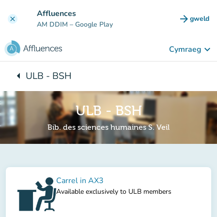
Mynd i'r prif gynnwys
Affluences
arrow_forward
gweld
clear
(tab n
AM DDIM
– Google Play
keyboard_arrow_down
Cymraeg
arrow_left
ULB - BSH
Yn ôl i:
ULB - BSH
Bib. des sciences humaines S. Veil
Carrel in AX3
Available exclusively to ULB members