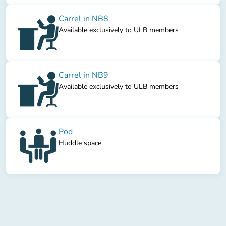
Carrel in NB8
Available exclusively to ULB members
Carrel in NB9
Available exclusively to ULB members
Pod
Huddle space