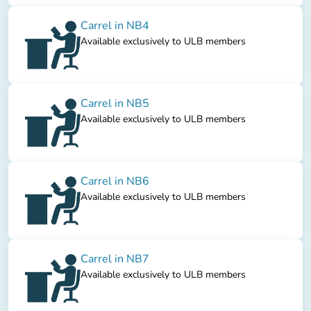
Carrel in NB4
Available exclusively to ULB members
Carrel in NB5
Available exclusively to ULB members
Carrel in NB6
Available exclusively to ULB members
Carrel in NB7
Available exclusively to ULB members