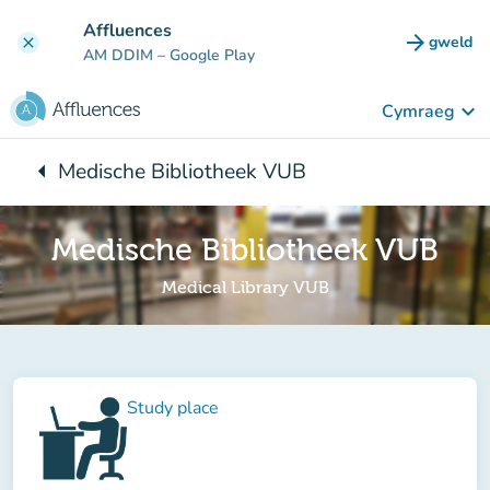
Mynd i'r prif gynnwys
Affluences
arrow_forward
gweld
clear
(tab n
AM DDIM
– Google Play
keyboard_arrow_down
Cymraeg
arrow_left
Medische Bibliotheek VUB
Yn ôl i:
Medische Bibliotheek VUB
Medical Library VUB
Study place