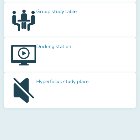
Group study table
Docking station
Hyperfocus study place