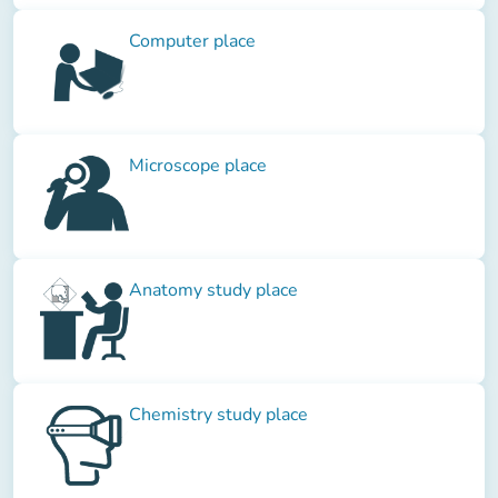
Computer place
Microscope place
Anatomy study place
Chemistry study place