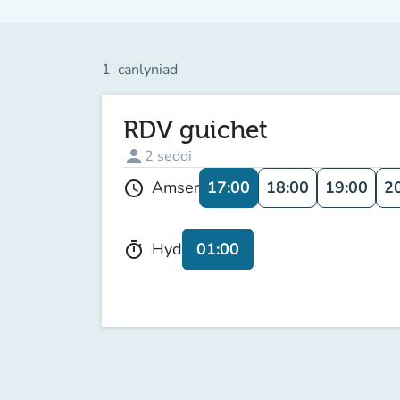
1
canlyniad
RDV guichet
person
2
seddi
17:00
18:00
19:00
2
Amser
schedule
01:00
Hyd
timer