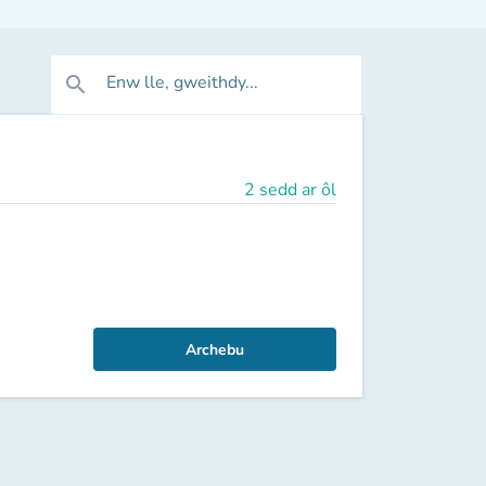
Enw lle, gweithdy...
search
2 sedd ar ôl
Archebu