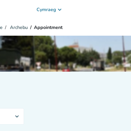
keyboard_arrow_down
Cymraeg
ce
Archebu
Appointment
expand_more