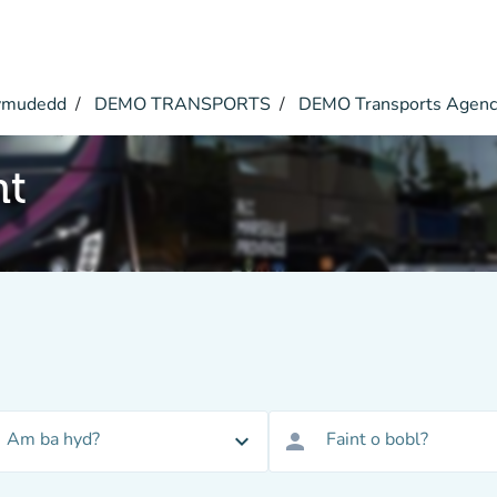
symudedd
DEMO TRANSPORTS
DEMO Transports Agen
nt
Am ba hyd?
Faint o bobl?
expand_more
person