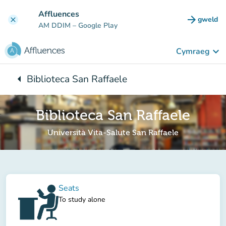
Mynd i'r prif gynnwys
Affluences
arrow_forward
gweld
clear
(tab n
AM DDIM
– Google Play
keyboard_arrow_down
Cymraeg
arrow_left
Biblioteca San Raffaele
Yn ôl i:
Biblioteca San Raffaele
Università Vita-Salute San Raffaele
Seats
To study alone