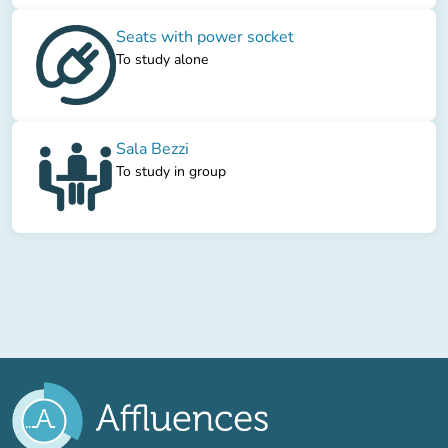
Seats with power socket
To study alone
Sala Bezzi
To study in group