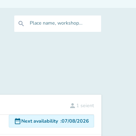
Place name, workshop...
search
person
1
seient
date_range
Next availability
:
07/08/2026