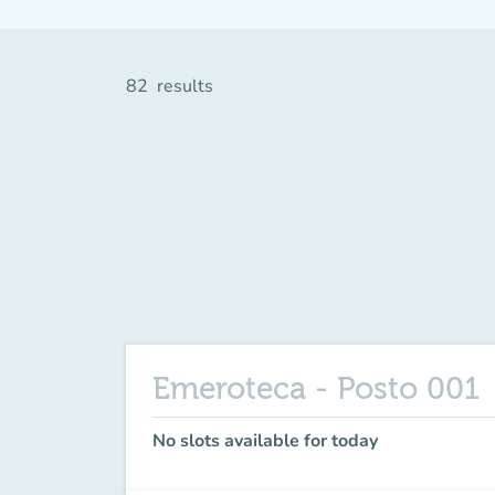
82
results
Emeroteca - Posto 001
No slots available for today