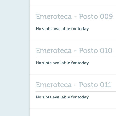
Emeroteca - Posto 009
No slots available for today
Emeroteca - Posto 010
No slots available for today
Emeroteca - Posto 011
No slots available for today