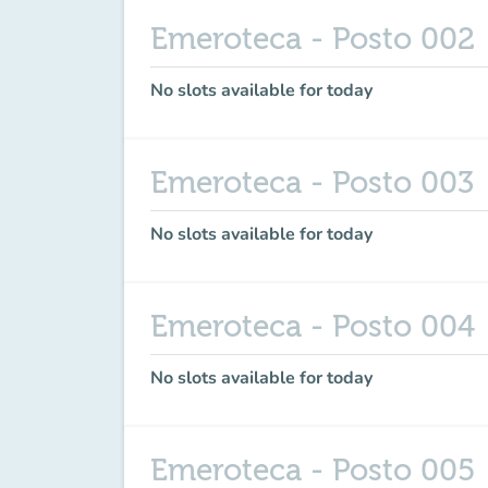
Emeroteca - Posto 002
No slots available for today
Emeroteca - Posto 003
No slots available for today
Emeroteca - Posto 004
No slots available for today
Emeroteca - Posto 005