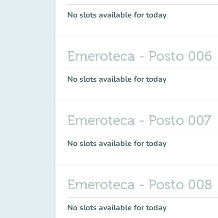
No slots available for today
Emeroteca - Posto 006
No slots available for today
Emeroteca - Posto 007
No slots available for today
Emeroteca - Posto 008
No slots available for today