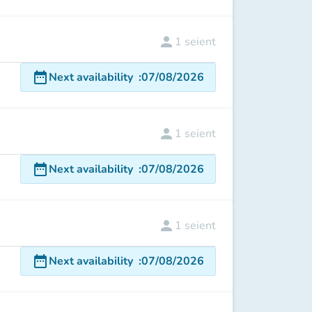
person
1
seient
date_range
Next availability
:
07/08/2026
person
1
seient
date_range
Next availability
:
07/08/2026
person
1
seient
date_range
Next availability
:
07/08/2026