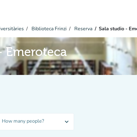
versitàries
Biblioteca Frinzi
Reserva
Sala studio - Em
 - Emeroteca
How many people?
expand_more