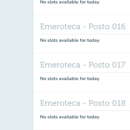
No slots available for today
Emeroteca - Posto 016
No slots available for today
Emeroteca - Posto 017
No slots available for today
Emeroteca - Posto 018
No slots available for today