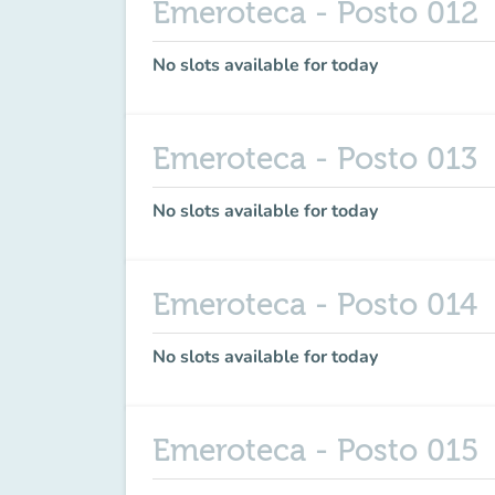
Emeroteca - Posto 012
No slots available for today
Emeroteca - Posto 013
No slots available for today
Emeroteca - Posto 014
No slots available for today
Emeroteca - Posto 015