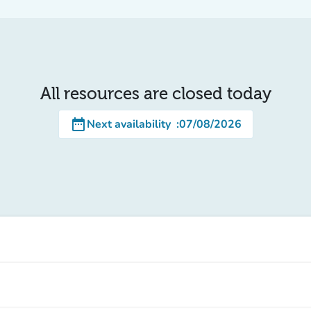
All resources are closed today
date_range
Next availability
:
07/08/2026