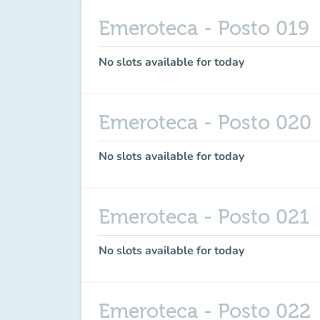
Emeroteca - Posto 019
No slots available for today
Emeroteca - Posto 020
No slots available for today
Emeroteca - Posto 021
No slots available for today
Emeroteca - Posto 022