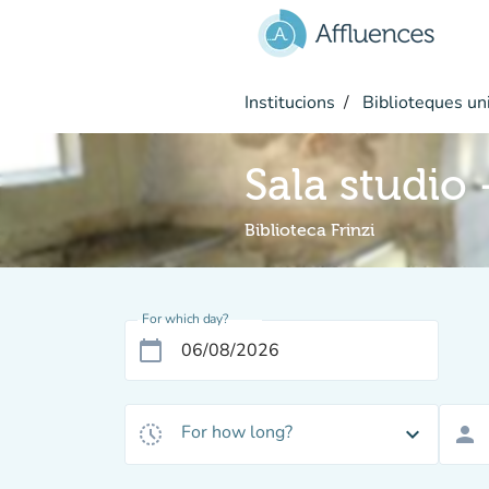
Go to main content
Institucions
Biblioteques uni
Sala studio
Biblioteca Frinzi
For which day?
calendar_today
For how long?
history_toggle_off
expand_more
person