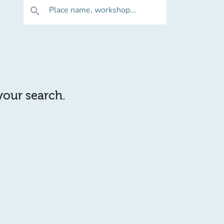
Place name, workshop...
search
 your search.