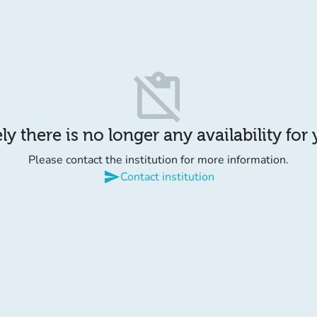
content_paste_off
y there is no longer any availability for
Please contact the institution for more information.
send
Contact institution