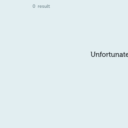
0
result
Unfortunatel