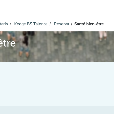
taris
Kedge BS Talence
Reserva
Santé bien-être
être