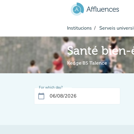
Go to main content
Institucions
Serveis universi
Santé bien-
Kedge BS Talence
For which day?
calendar_today