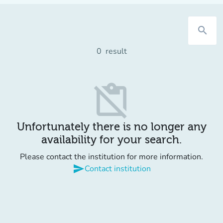
search
0
result
content_paste_off
Unfortunately there is no longer any
availability for your search.
Please contact the institution for more information.
send
Contact institution