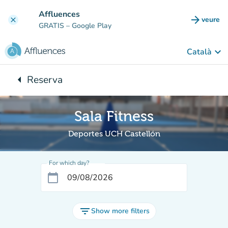
Go to main content
Affluences
arrow_forward
veure
clear
(new t
GRATIS
– Google Play
keyboard_arrow_down
Català
arrow_left
Reserva
Back to:
Sala Fitness
Deportes UCH Castellón
For which day?
calendar_today
filter_list
Show more filters