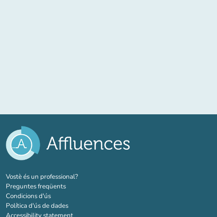
(new tab)
Vostè és un professional?
Preguntes freqüents
Condicions d'ús
Política d'ús de dades
Accessibility statement