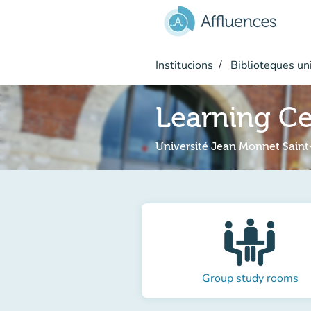
Go to main content
Institucions
Biblioteques uni
Learning C
Université Jean Monnet Saint
Group study rooms