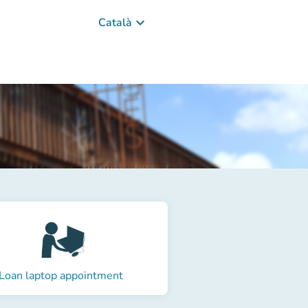
keyboard_arrow_down
Català
Loan laptop appointment