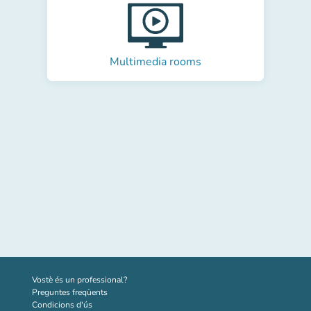
Multimedia rooms
(new tab)
Vostè és un professional?
Preguntes freqüents
Condicions d'ús