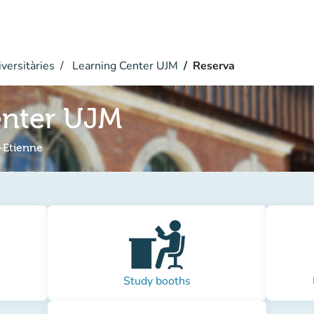
versitàries
Learning Center UJM
Reserva
enter UJM
-Etienne
Study booths