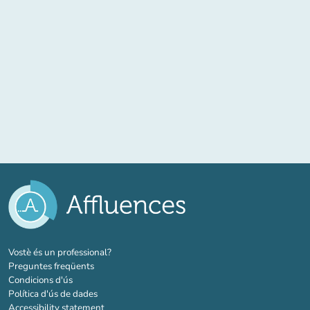
(new tab)
Vostè és un professional?
Preguntes freqüents
Condicions d'ús
Política d'ús de dades
Accessibility statement