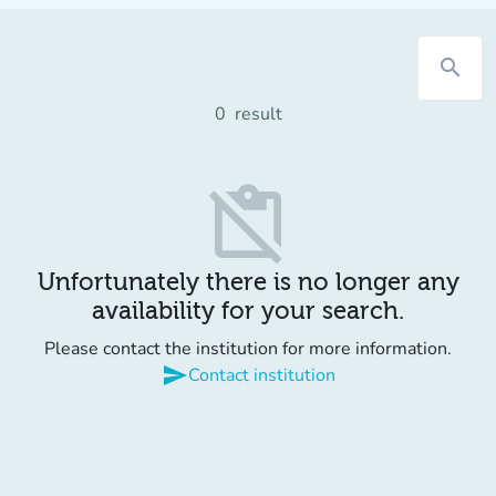
search
0
result
content_paste_off
Unfortunately there is no longer any
availability for your search.
Please contact the institution for more information.
send
Contact institution