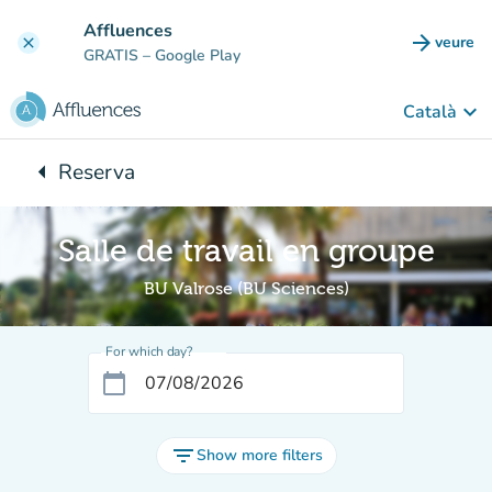
Go to main content
Affluences
arrow_forward
veure
clear
(new t
GRATIS
– Google Play
keyboard_arrow_down
Català
arrow_left
Reserva
Back to:
Salle de travail en groupe
BU Valrose (BU Sciences)
For which day?
calendar_today
filter_list
Show more filters