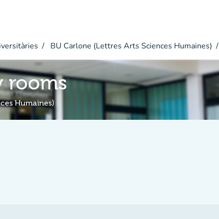
versitàries
BU Carlone (Lettres Arts Sciences Humaines)
y rooms
ences Humaines)