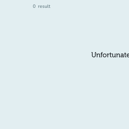
0
result
Unfortunatel