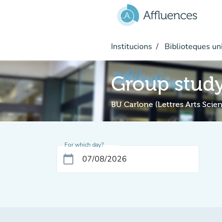
Go to main content
Institucions
Biblioteques uni
Group stud
BU Carlone (Lettres Arts Sci
For which day?
calendar_today