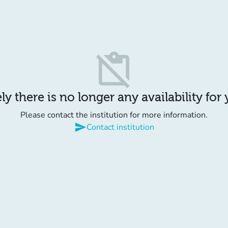
content_paste_off
y there is no longer any availability for
Please contact the institution for more information.
send
Contact institution