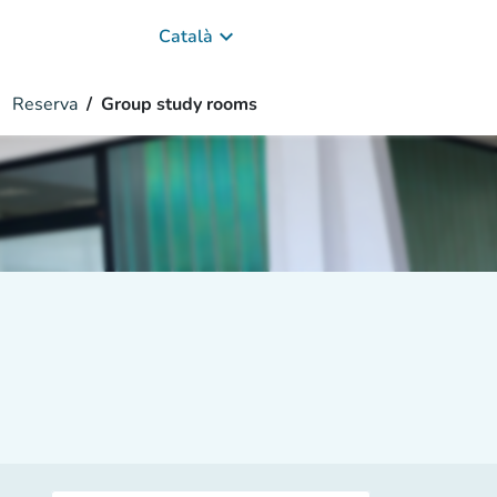
keyboard_arrow_down
Català
Reserva
Group study rooms