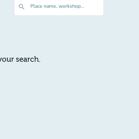
Place name, workshop...
search
 your search.