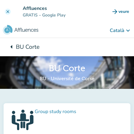
Go to main content
Affluences
arrow_forward
veure
clear
(new t
GRATIS
– Google Play
keyboard_arrow_down
Català
arrow_left
BU Corte
Back to:
BU Corte
BU - Université de Corse
Group study rooms