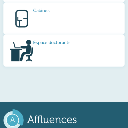
Cabines
Espace doctorants