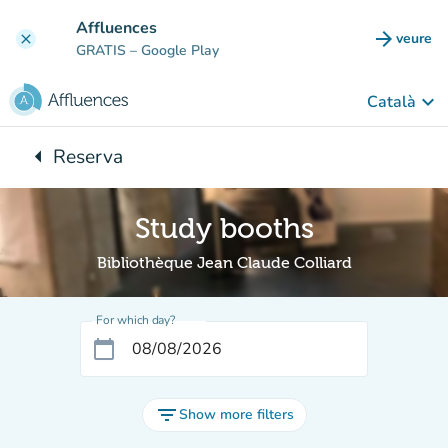
Go to main content
Affluences
arrow_forward
veure
clear
(new t
GRATIS
– Google Play
keyboard_arrow_down
Català
arrow_left
Reserva
Back to:
Study booths
Bibliothèque Jean Claude Colliard
For which day?
calendar_today
filter_list
Show more filters