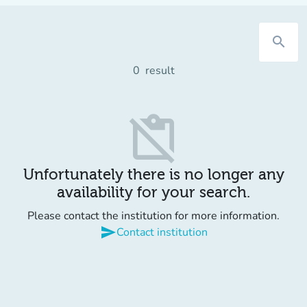
search
0
result
content_paste_off
Unfortunately there is no longer any
availability for your search.
Please contact the institution for more information.
send
Contact institution