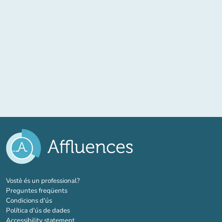
(new tab)
Vostè és un professional?
Preguntes freqüents
Condicions d'ús
Política d'ús de dades
Accessibility statement