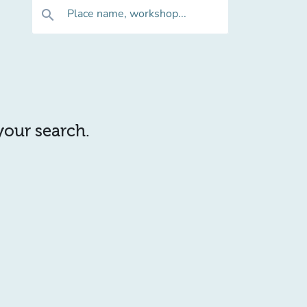
Place name, workshop...
search
 your search.