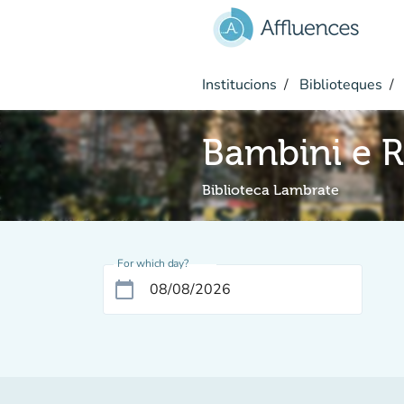
Go to main content
Institucions
Biblioteques
Bambini e R
Biblioteca Lambrate
For which day?
calendar_today