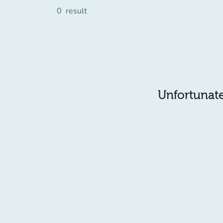
0
result
Unfortunatel