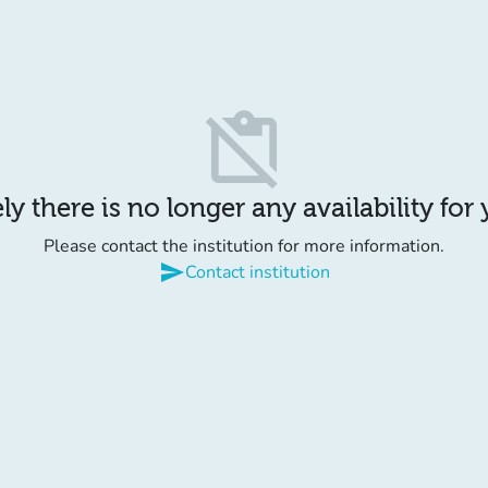
content_paste_off
y there is no longer any availability for
Please contact the institution for more information.
send
Contact institution