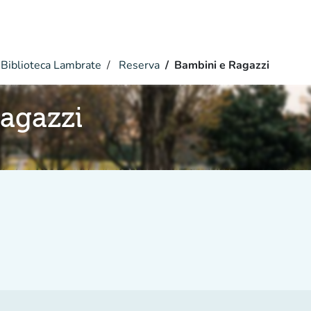
Biblioteca Lambrate
Reserva
Bambini e Ragazzi
agazzi