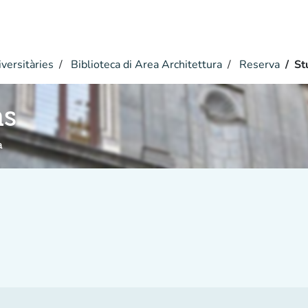
versitàries
Biblioteca di Area Architettura
Reserva
St
hs
a