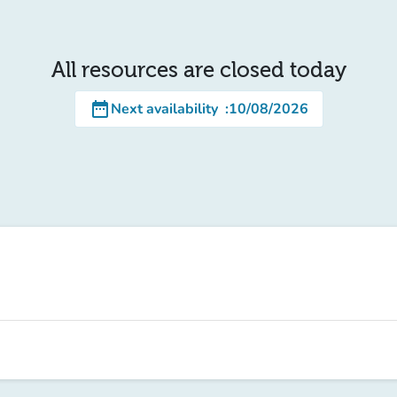
All resources are closed today
date_range
Next availability
:
10/08/2026