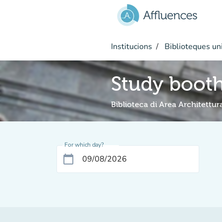
Go to main content
Institucions
Biblioteques uni
Study boot
Biblioteca di Area Architettur
For which day?
calendar_today