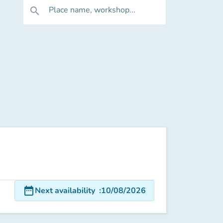
Place name, workshop...
search
date_range
Next availability
:
10/08/2026