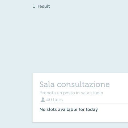
1
result
Sala consultazione
Prenota un posto in sala studio
person
40
llocs
No slots available for today