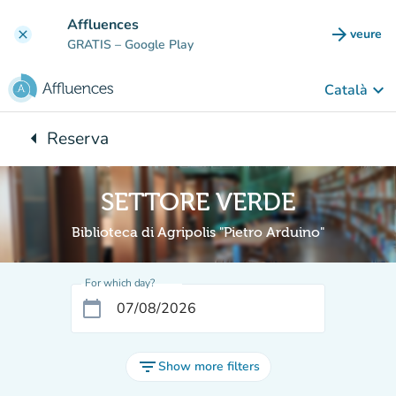
Go to main content
Affluences
arrow_forward
veure
clear
(new t
GRATIS
– Google Play
keyboard_arrow_down
Català
arrow_left
Reserva
Back to:
SETTORE VERDE
Biblioteca di Agripolis "Pietro Arduino"
For which day?
calendar_today
filter_list
Show more filters