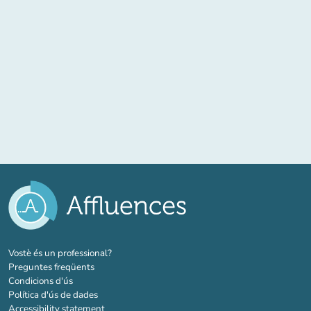
(new tab)
Vostè és un professional?
Preguntes freqüents
Condicions d'ús
Política d'ús de dades
Accessibility statement