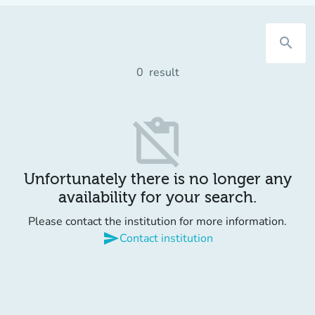
search
0
result
content_paste_off
Unfortunately there is no longer any
availability for your search.
Please contact the institution for more information.
send
Contact institution