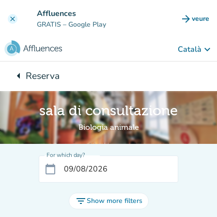
Go to main content
Affluences
arrow_forward
veure
clear
(new t
GRATIS
– Google Play
keyboard_arrow_down
Català
arrow_left
Reserva
Back to:
sala di consultazione
Biologia animale
For which day?
calendar_today
filter_list
Show more filters