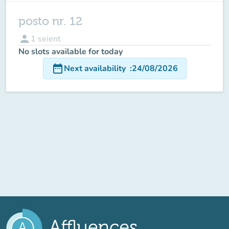
posto nr. 12
person
1
seient
No slots available for today
date_range
Next availability
:
24/08/2026