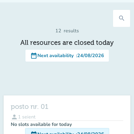
search
12
results
All resources are closed today
date_range
Next availability
:
24/08/2026
posto nr. 01
person
1
seient
No slots available for today