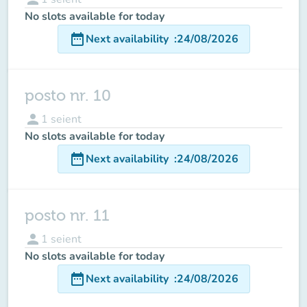
No slots available for today
date_range
Next availability
:
24/08/2026
posto nr. 10
person
1
seient
No slots available for today
date_range
Next availability
:
24/08/2026
posto nr. 11
person
1
seient
No slots available for today
date_range
Next availability
:
24/08/2026