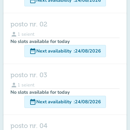
date_range
Next availability
:
24/08/2026
posto nr. 02
person
1
seient
No slots available for today
date_range
Next availability
:
24/08/2026
posto nr. 03
person
1
seient
No slots available for today
date_range
Next availability
:
24/08/2026
posto nr. 04