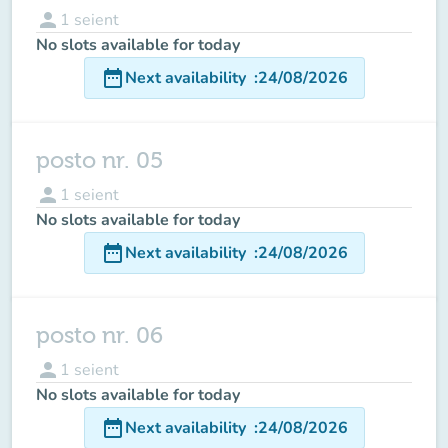
person
1
seient
No slots available for today
date_range
Next availability
:
24/08/2026
posto nr. 05
person
1
seient
No slots available for today
date_range
Next availability
:
24/08/2026
posto nr. 06
person
1
seient
No slots available for today
date_range
Next availability
:
24/08/2026