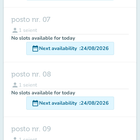
posto nr. 07
person
1
seient
No slots available for today
date_range
Next availability
:
24/08/2026
posto nr. 08
person
1
seient
No slots available for today
date_range
Next availability
:
24/08/2026
posto nr. 09
person
1
seient