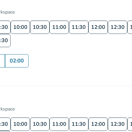
rkspace
:30
10:00
10:30
11:00
11:30
12:00
12:30
:30
0
02:00
rkspace
:30
10:00
10:30
11:00
11:30
12:00
12:30