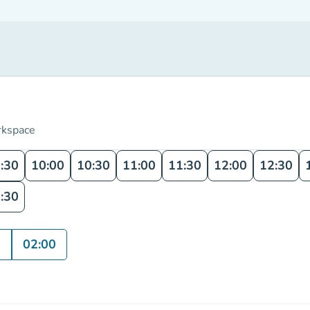
rkspace
:30
10:00
10:30
11:00
11:30
12:00
12:30
:30
0
02:00