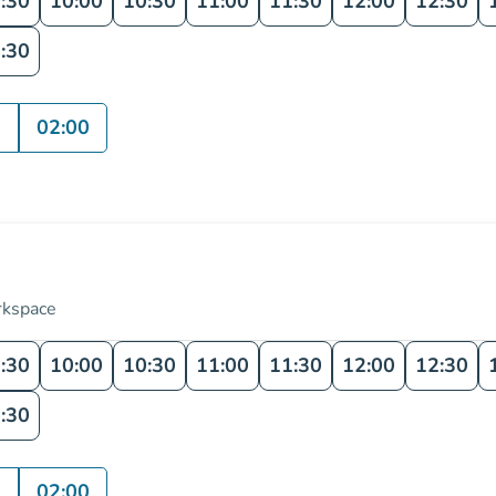
:30
10:00
10:30
11:00
11:30
12:00
12:30
:30
0
02:00
rkspace
:30
10:00
10:30
11:00
11:30
12:00
12:30
:30
0
02:00