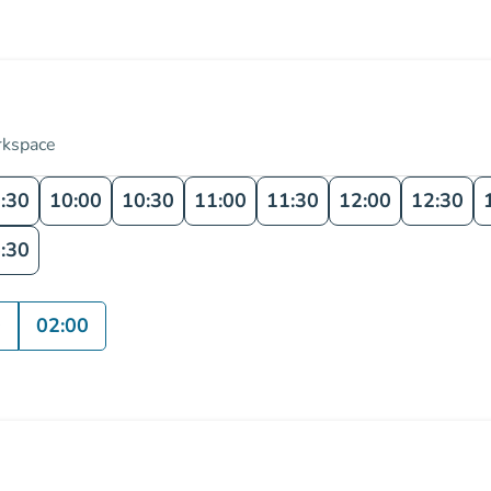
rkspace
:30
10:00
10:30
11:00
11:30
12:00
12:30
:30
0
02:00