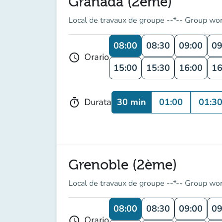
Granada (2ème)
Local de travaux de groupe --*-- Group wo
08:00
08:30
09:00
09
Orario
schedule
15:00
15:30
16:00
16
30 min
01:00
01:3
Durata
timer
Grenoble (2ème)
Local de travaux de groupe --*-- Group wo
08:00
08:30
09:00
09
Orario
schedule