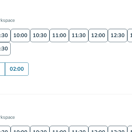
rkspace
:30
10:00
10:30
11:00
11:30
12:00
12:30
:30
0
02:00
rkspace