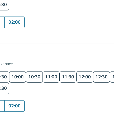
:30
0
02:00
rkspace
:30
10:00
10:30
11:00
11:30
12:00
12:30
:30
0
02:00