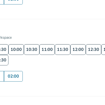
rkspace
:30
10:00
10:30
11:00
11:30
12:00
12:30
:30
0
02:00