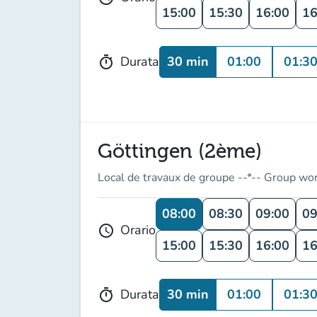
15:00
15:30
16:00
16
30 min
01:00
01:3
Durata
timer
Göttingen (2ème)
Local de travaux de groupe --*-- Group wo
08:00
08:30
09:00
09
Orario
schedule
15:00
15:30
16:00
16
30 min
01:00
01:3
Durata
timer