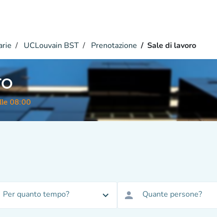
arie
UCLouvain BST
Prenotazione
Sale di lavoro
ro
lle 08:00
Per quanto tempo?
Quante persone?
expand_more
person