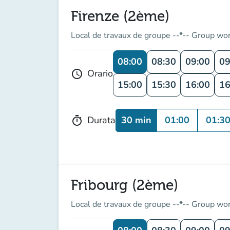
Firenze (2ème)
Local de travaux de groupe --*-- Group wo
08:00
08:30
09:00
09
Orario
schedule
15:00
15:30
16:00
16
30 min
01:00
01:3
Durata
timer
Fribourg (2ème)
Local de travaux de groupe --*-- Group wo