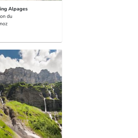
ing Alpages
ion du
noz