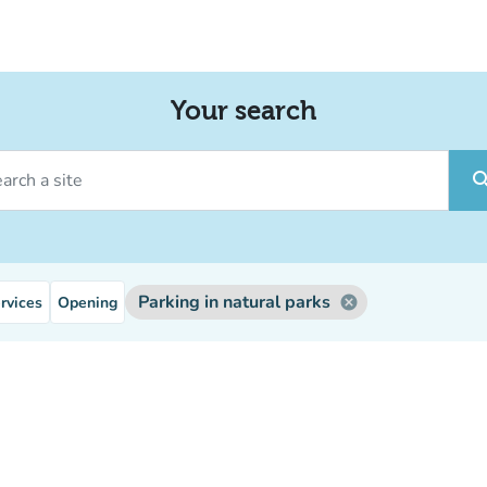
Your search
ch a site
sear
Parking in natural parks
rvices
Opening
cancel