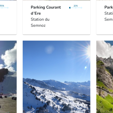
Parking Courant
Park
d’Ere
Stat
Station du
Sem
Semnoz