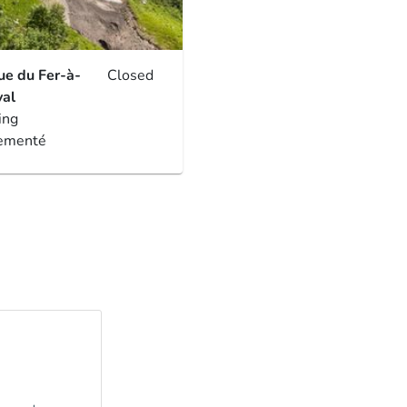
ue du Fer-à-
Closed
al
ing
ementé