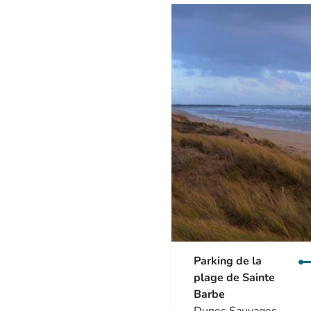
Parking de la
plage de Sainte
Barbe
Dunes Sauvages