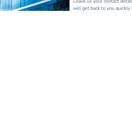
Leave us your contact detai
will get back to you quickly 
More information
(new tab)
Are you alread
partner institu
Log in to the Affluences
administration portal and c
via support.
Login
(new tab)
(new tab)
Are you a professional?
FAQ