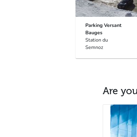
Parking Versant
Bauges
Station du
Semnoz
Are you