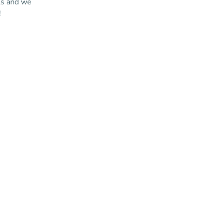
ls and we
!
y a
tion?
ontact us