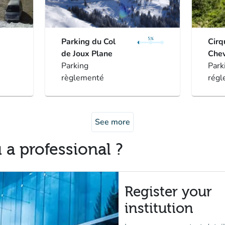
Parking du Col
Cirq
de Joux Plane
Chev
Parking
Park
règlementé
régl
See more
 a professional ?
Register your
institution