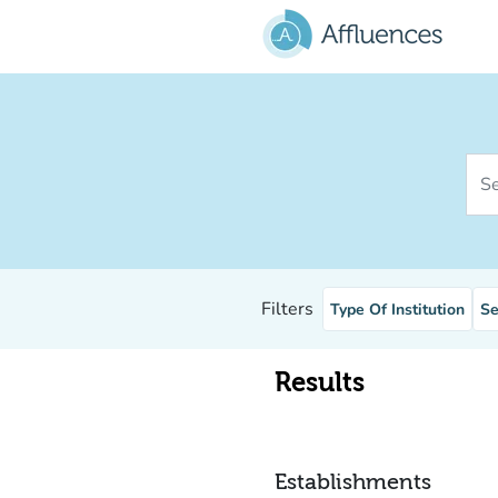
Go to main content
Sear
Filters
Type Of Institution
Se
Results
Establishments