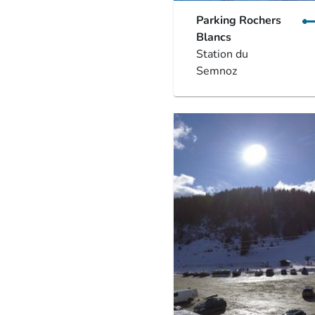
Parking Rochers
Blancs
Station du
Semnoz