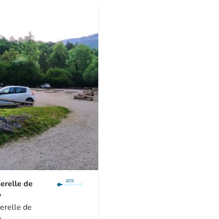
erelle de
y
erelle de
y