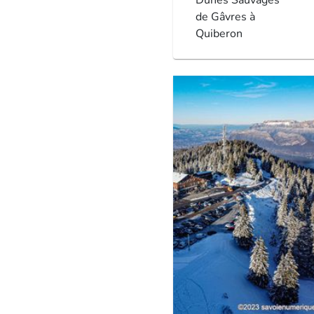
de Gâvres à
Quiberon