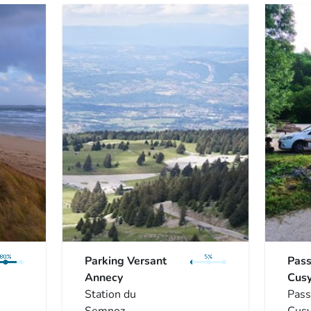
Parking Versant
Pass
Annecy
Cus
Station du
Pass
Semnoz
Cus