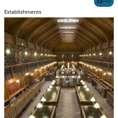
map
Map
Establishments