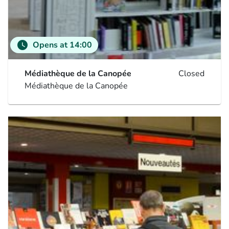
watch_later
Opens at 14:00
Médiathèque de la Canopée
Closed
Médiathèque de la Canopée