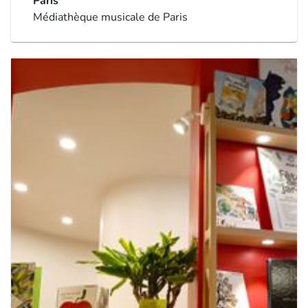
Paris
Médiathèque musicale de Paris