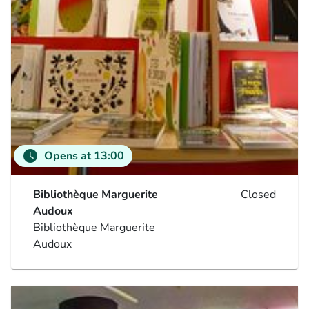
watch_later
Opens at 13:00
Bibliothèque Marguerite
Closed
Audoux
Bibliothèque Marguerite
Audoux