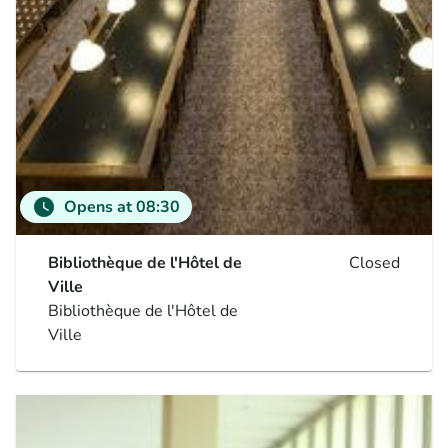
watch_later
Opens at 08:30
Bibliothèque de l'Hôtel de
Closed
Ville
Bibliothèque de l'Hôtel de
Ville