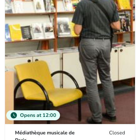
watch_later
Opens at 12:00
Médiathèque musicale de
Closed