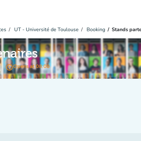
ces
UT - Université de Toulouse
Booking
Stands part
enaires
access_time
Opens at 08:00