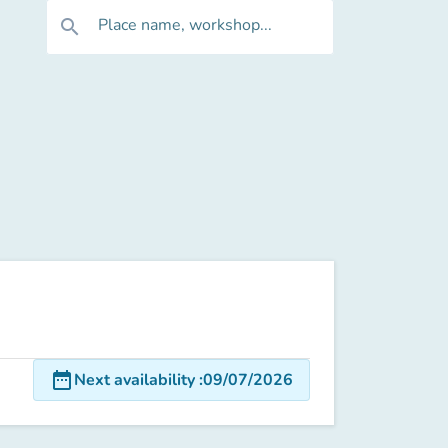
Place name, workshop...
search
date_range
Next availability
:
09/07/2026