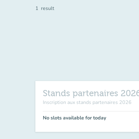
1
result
Stands partenaires 202
Inscription aux stands partenaires 2026
No slots available for today