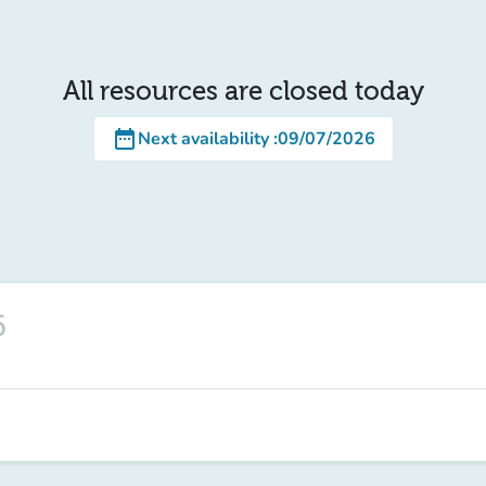
All resources are closed today
date_range
Next availability
:
09/07/2026
6