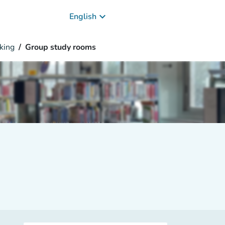
keyboard_arrow_down
English
king
Group study rooms