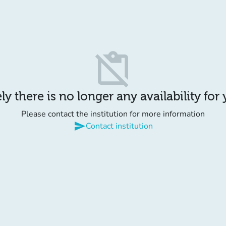
content_paste_off
y there is no longer any availability for
Please contact the institution for more information
send
Contact institution