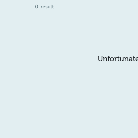
0
result
Unfortunatel