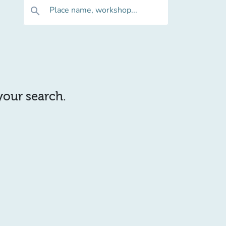
Place name, workshop...
search
 your search.