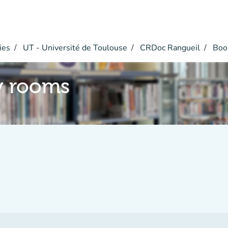
ies
UT - Université de Toulouse
CRDoc Rangueil
Boo
y rooms