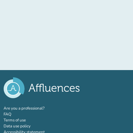
(new tab)
Are you a professional?
FAQ
Terms of use
Data use policy
Accessibility statement