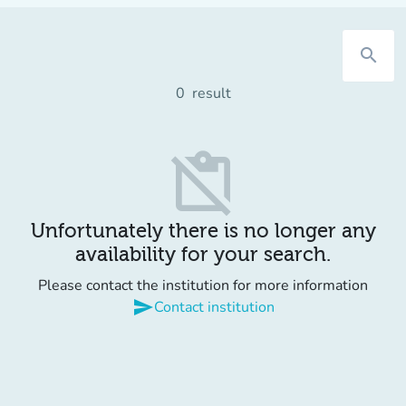
search
0
result
content_paste_off
Unfortunately there is no longer any
availability for your search.
Please contact the institution for more information
send
Contact institution