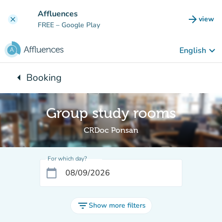
Go to main content
Affluences
arrow_forward
view
clear
(new t
FREE
– Google Play
keyboard_arrow_down
English
arrow_left
Booking
Back to:
Group study rooms
CRDoc Ponsan
For which day?
calendar_today
filter_list
Show more filters