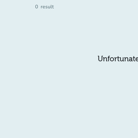
0
result
Unfortunatel