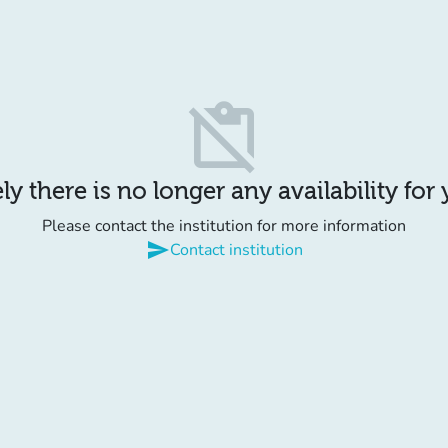
content_paste_off
y there is no longer any availability for
Please contact the institution for more information
send
Contact institution