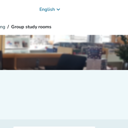
keyboard_arrow_down
English
ng
Group study rooms