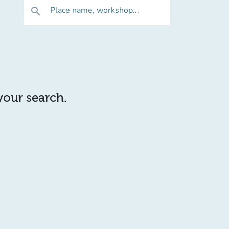
Place name, workshop...
search
 your search.