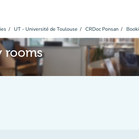
ies
UT - Université de Toulouse
CRDoc Ponsan
Booki
y rooms