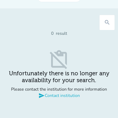
search
0
result
content_paste_off
Unfortunately there is no longer any
availability for your search.
Please contact the institution for more information
send
Contact institution