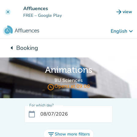
Go to main content
Affluences
arrow_forward
view
clear
(new t
FREE
– Google Play
keyboard_arrow_down
English
arrow_left
Booking
Back to:
Animations
BU Sciences
access_time
Opens at 09:00
For which day?
calendar_today
filter_list
Show more filters