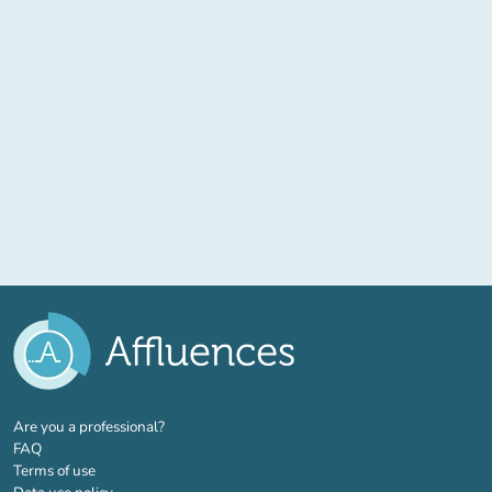
(new tab)
Are you a professional?
FAQ
Terms of use