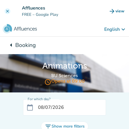
Go to main content
Affluences
arrow_forward
view
clear
(new t
FREE
– Google Play
keyboard_arrow_down
English
arrow_left
Booking
Back to:
Animations
BU Sciences
access_time
Opens at 09:00
For which day?
calendar_today
filter_list
Show more filters