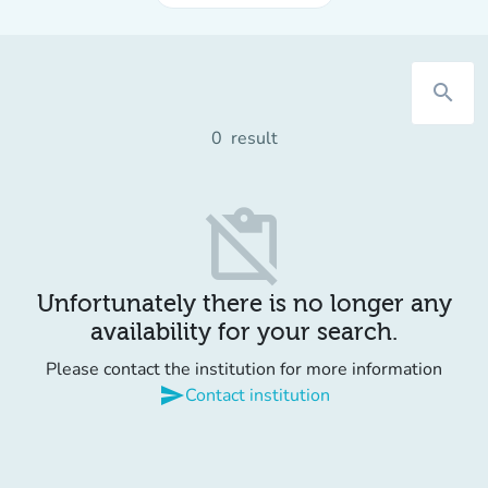
search
0
result
content_paste_off
Unfortunately there is no longer any
availability for your search.
Please contact the institution for more information
send
Contact institution