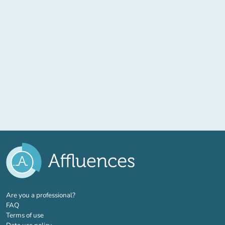
(new tab)
Are you a professional?
FAQ
Terms of use