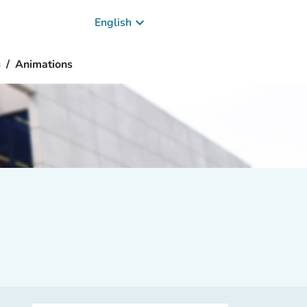
keyboard_arrow_down
English
g
Animations