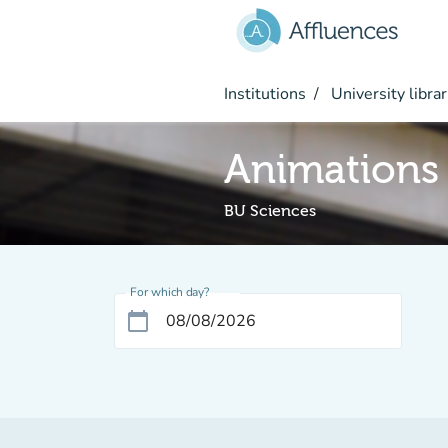
Go to main content
Institutions
University librar
Animations
BU Sciences
For which day?
calendar_today