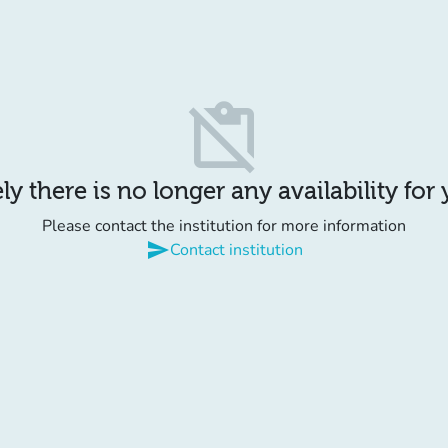
content_paste_off
y there is no longer any availability for
Please contact the institution for more information
send
Contact institution