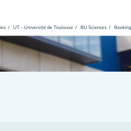
ies
UT - Université de Toulouse
BU Sciences
Bookin