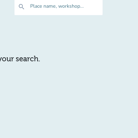
Place name, workshop...
search
 your search.