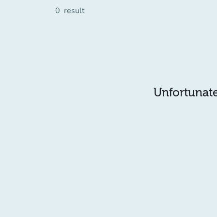
0
result
Unfortunatel