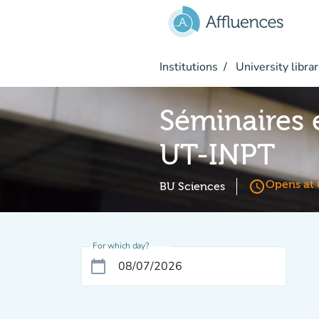
Go to main content
Institutions
University librar
Séminaires 
UT-INPT
access_time
Opens at 
BU Sciences
For which day?
calendar_today