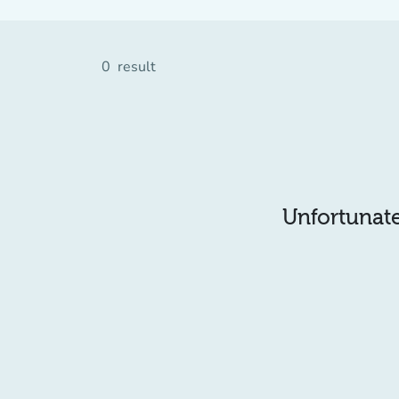
0
result
Unfortunatel