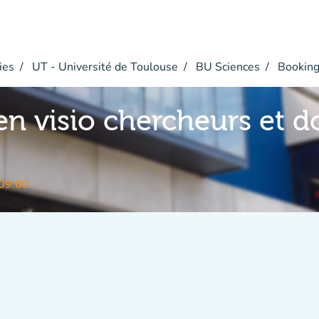
ies
UT - Université de Toulouse
BU Sciences
Bookin
en visio chercheurs et d
09:00