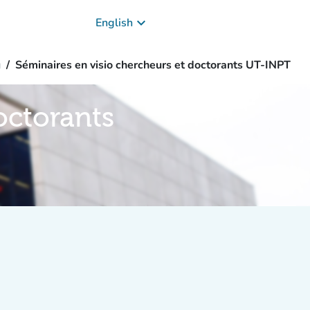
keyboard_arrow_down
English
g
Séminaires en visio chercheurs et doctorants UT-INPT
octorants