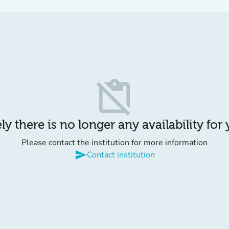
content_paste_off
y there is no longer any availability for
Please contact the institution for more information
send
Contact institution