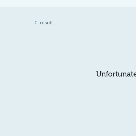
0
result
Unfortunatel