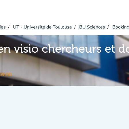
ies
UT - Université de Toulouse
BU Sciences
Bookin
en visio chercheurs et d
09:00