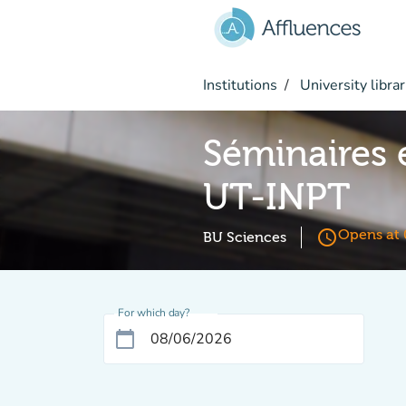
Go to main content
Institutions
University librar
Séminaires 
UT-INPT
access_time
Opens at 
BU Sciences
For which day?
calendar_today