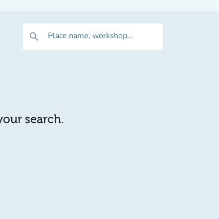
Place name, workshop...
search
 your search.