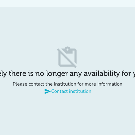
content_paste_off
y there is no longer any availability for
Please contact the institution for more information
send
Contact institution