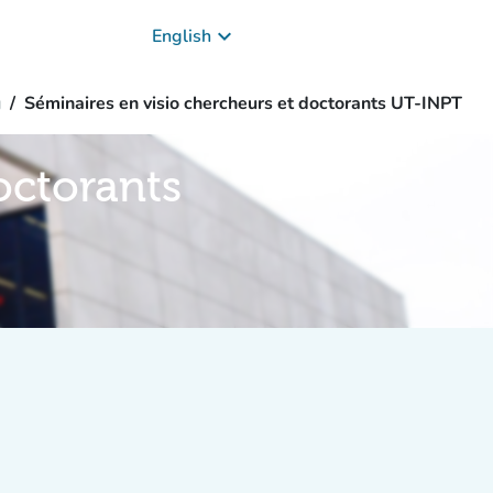
keyboard_arrow_down
English
g
Séminaires en visio chercheurs et doctorants UT-INPT
octorants