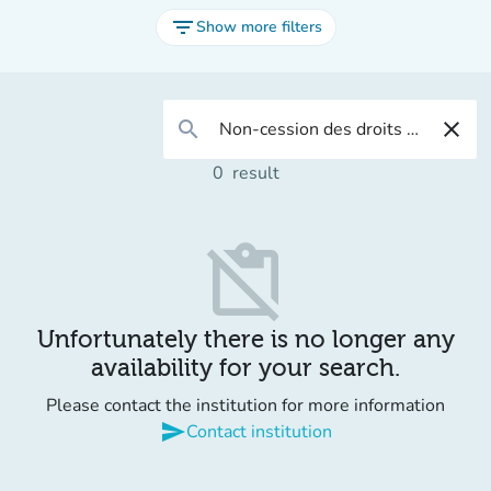
filter_list
Show more filters
search
close
0
result
content_paste_off
Unfortunately there is no longer any
availability for your search.
Please contact the institution for more information
send
Contact institution