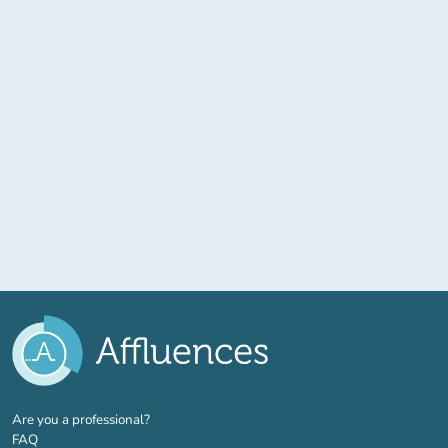
(new tab)
Are you a professional?
FAQ