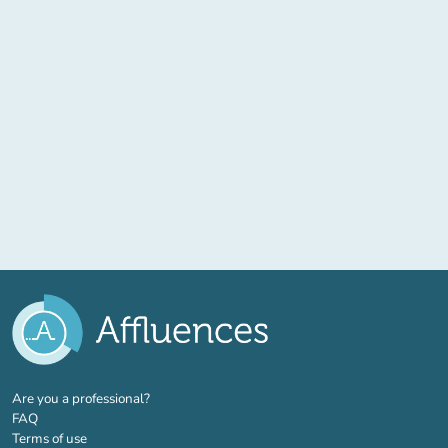
(new tab)
Are you a professional?
FAQ
Terms of use