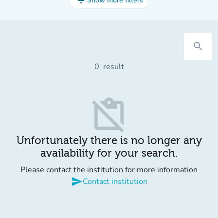
filter_list
Show more filters
search
0
result
content_paste_off
Unfortunately there is no longer any
availability for your search.
Please contact the institution for more information
send
Contact institution