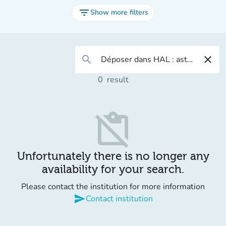
filter_list
Show more filters
search
close
0
result
content_paste_off
Unfortunately there is no longer any
availability for your search.
Please contact the institution for more information
send
Contact institution