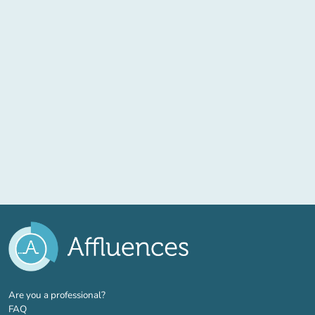
(new tab)
Are you a professional?
FAQ