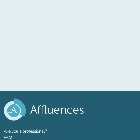
(new tab)
Are you a professional?
FAQ