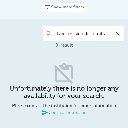
filter_list
Show more filters
search
close
0
result
content_paste_off
Unfortunately there is no longer any
availability for your search.
Please contact the institution for more information
send
Contact institution