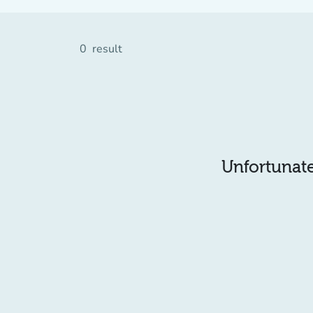
0
result
Unfortunatel