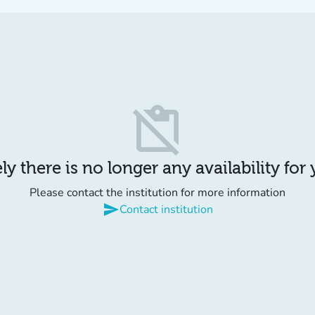
content_paste_off
y there is no longer any availability for
Please contact the institution for more information
send
Contact institution