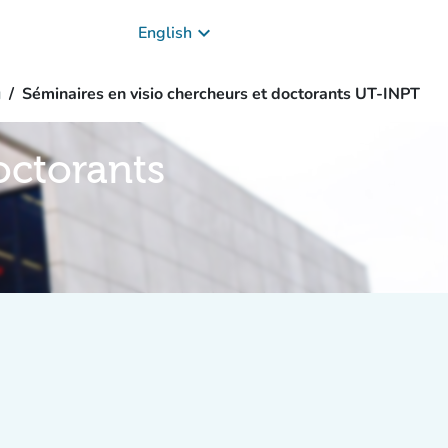
keyboard_arrow_down
English
g
Séminaires en visio chercheurs et doctorants UT-INPT
octorants