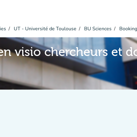
ies
UT - Université de Toulouse
BU Sciences
Bookin
en visio chercheurs et d