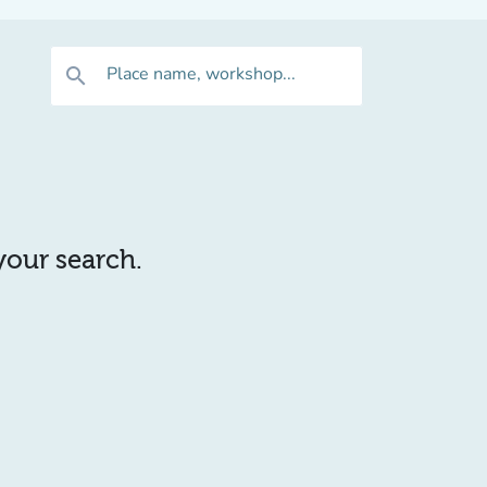
Place name, workshop...
search
 your search.