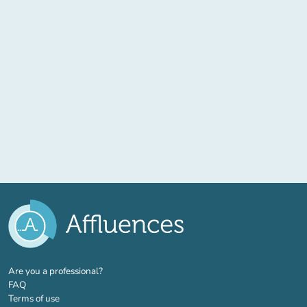
(new tab)
Are you a professional?
FAQ
Terms of use