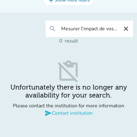
filter_list
Show more filters
search
close
0
result
content_paste_off
Unfortunately there is no longer any
availability for your search.
Please contact the institution for more information
send
Contact institution