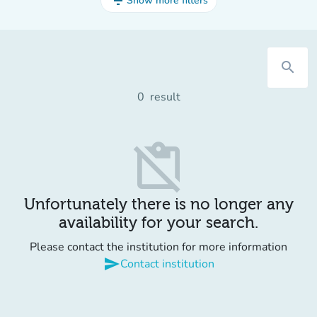
filter_list
Show more filters
search
0
result
content_paste_off
Unfortunately there is no longer any
availability for your search.
Please contact the institution for more information
send
Contact institution