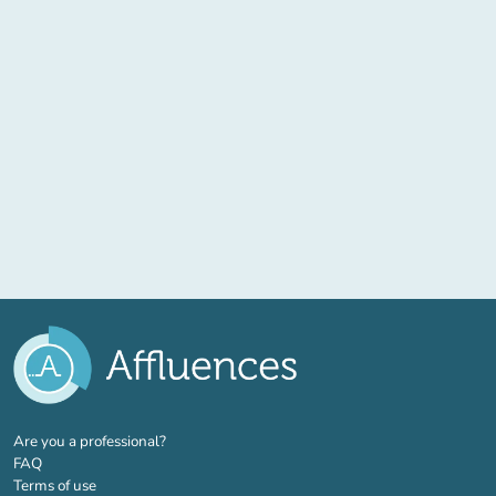
(new tab)
Are you a professional?
FAQ
Terms of use