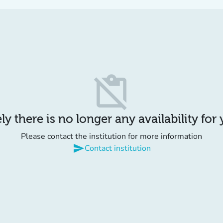
content_paste_off
y there is no longer any availability for
Please contact the institution for more information
send
Contact institution