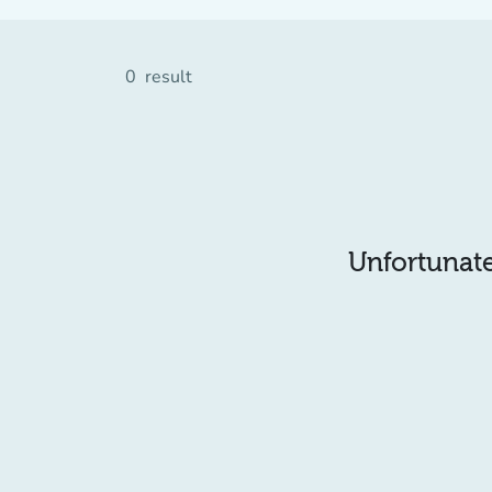
0
result
Unfortunatel