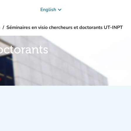
keyboard_arrow_down
English
g
Séminaires en visio chercheurs et doctorants UT-INPT
octorants