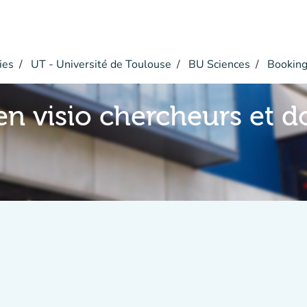
ies
UT - Université de Toulouse
BU Sciences
Bookin
en visio chercheurs et d