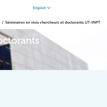
keyboard_arrow_down
English
g
Séminaires en visio chercheurs et doctorants UT-INPT
octorants