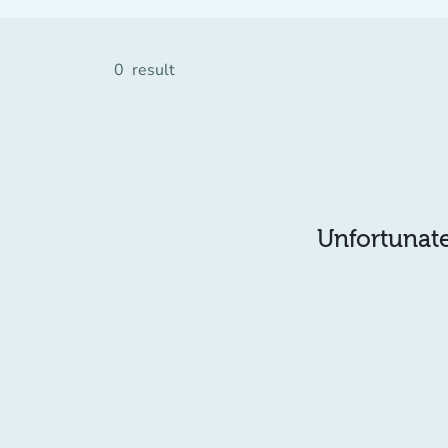
0
result
Unfortunatel