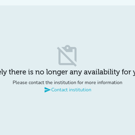
content_paste_off
y there is no longer any availability for
Please contact the institution for more information
send
Contact institution