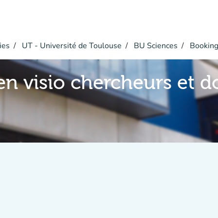
ies
UT - Université de Toulouse
BU Sciences
Bookin
en visio chercheurs et d