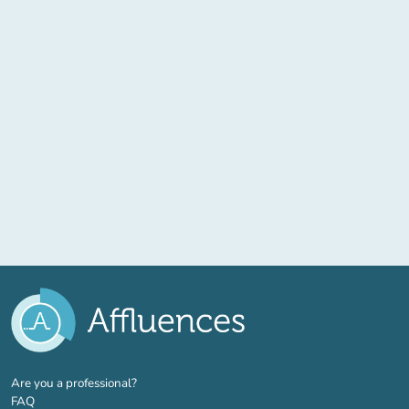
(new tab)
Are you a professional?
FAQ