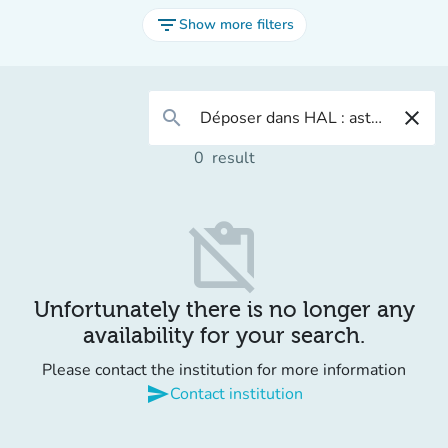
filter_list
Show more filters
search
close
0
result
content_paste_off
Unfortunately there is no longer any
availability for your search.
Please contact the institution for more information
send
Contact institution