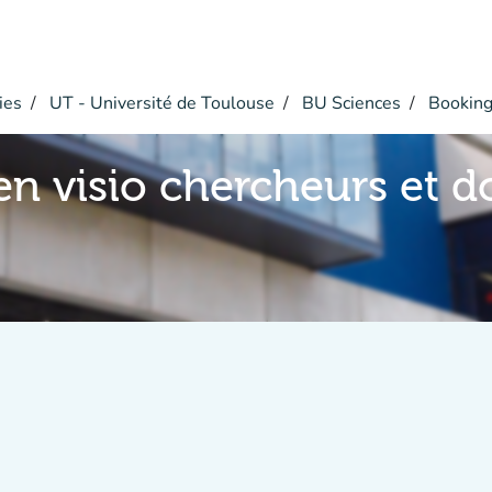
ies
UT - Université de Toulouse
BU Sciences
Bookin
en visio chercheurs et d