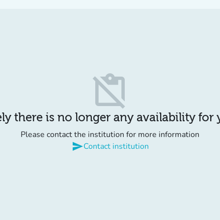
content_paste_off
y there is no longer any availability for
Please contact the institution for more information
send
Contact institution