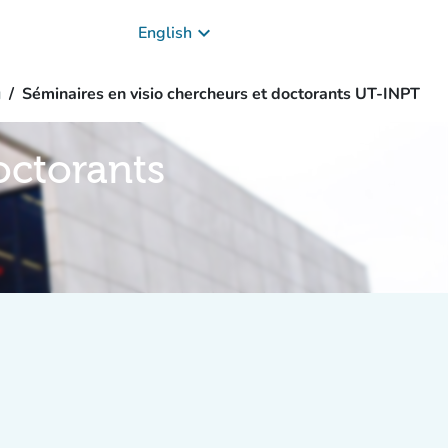
keyboard_arrow_down
English
g
Séminaires en visio chercheurs et doctorants UT-INPT
octorants