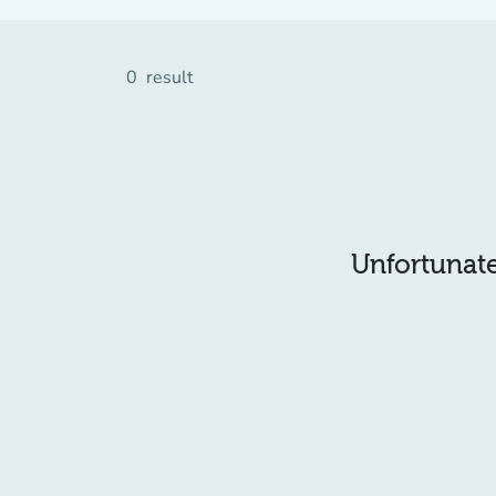
0
result
Unfortunatel