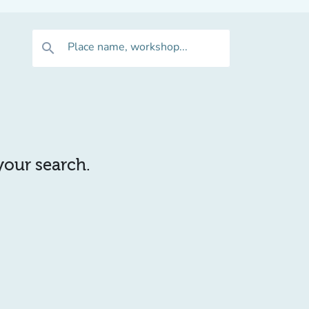
Place name, workshop...
search
 your search.