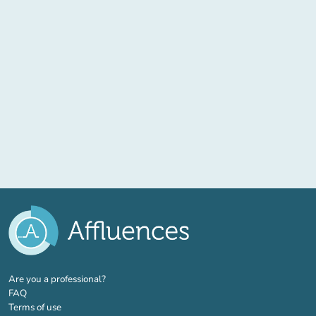
(new tab)
Are you a professional?
FAQ
Terms of use