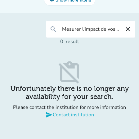
filter_list
Show more filters
search
close
0
result
content_paste_off
Unfortunately there is no longer any
availability for your search.
Please contact the institution for more information
send
Contact institution