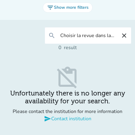
filter_list
Show more filters
search
close
0
result
content_paste_off
Unfortunately there is no longer any
availability for your search.
Please contact the institution for more information
send
Contact institution