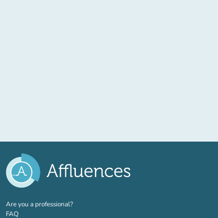
(new tab)
Are you a professional?
FAQ