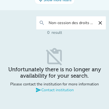
filter_list
Show more filters
search
close
0
result
content_paste_off
Unfortunately there is no longer any
availability for your search.
Please contact the institution for more information
send
Contact institution