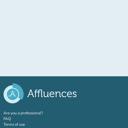
(new tab)
Are you a professional?
FAQ
Terms of use