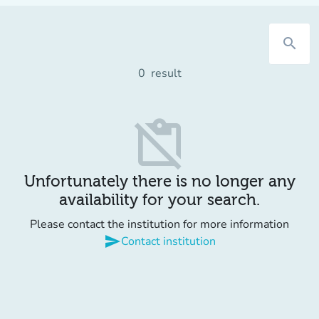
search
0
result
content_paste_off
Unfortunately there is no longer any
availability for your search.
Please contact the institution for more information
send
Contact institution