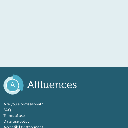
(new tab)
Are you a professional?
FAQ
Terms of use
Data use policy
Accessibility statement