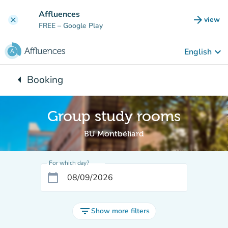
Go to main content
Affluences
arrow_forward
view
clear
(new t
FREE
– Google Play
keyboard_arrow_down
English
arrow_left
Booking
Back to:
Group study rooms
BU Montbéliard
For which day?
calendar_today
filter_list
Show more filters