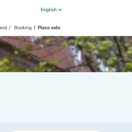
keyboard_arrow_down
English
and
Booking
Place solo