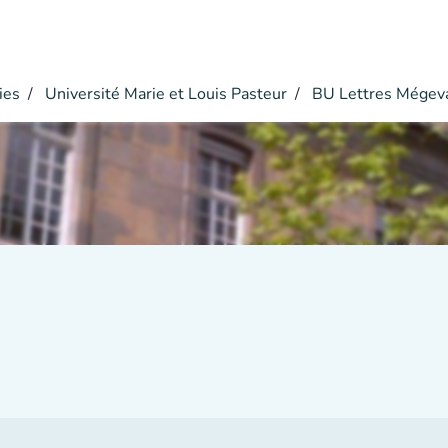
ies
Université Marie et Louis Pasteur
BU Lettres Mégev