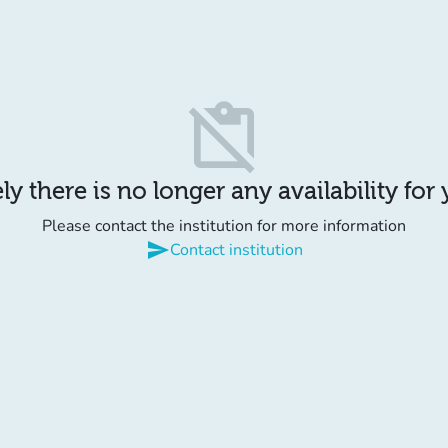
content_paste_off
y there is no longer any availability for
Please contact the institution for more information
send
Contact institution