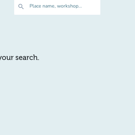
Place name, workshop...
search
 your search.