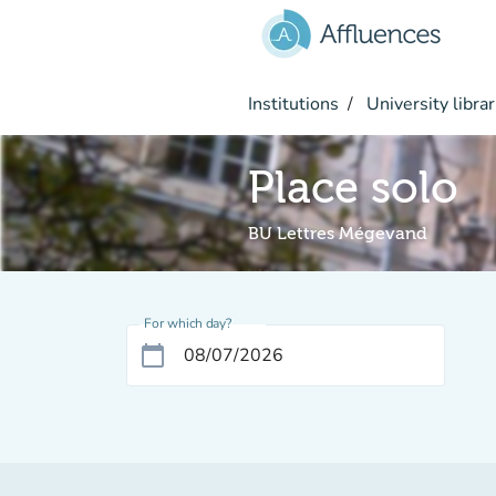
Go to main content
Institutions
University librar
Place solo
BU Lettres Mégevand
For which day?
calendar_today