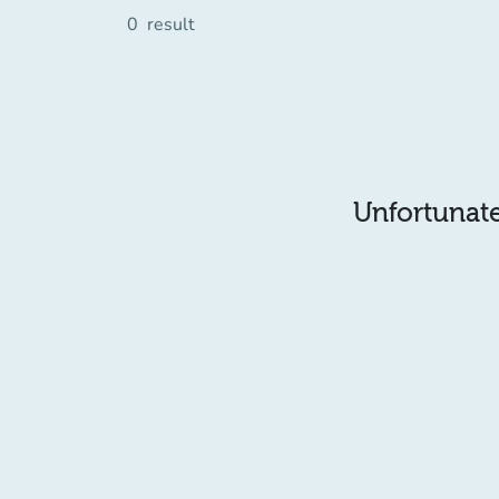
0
result
Unfortunatel