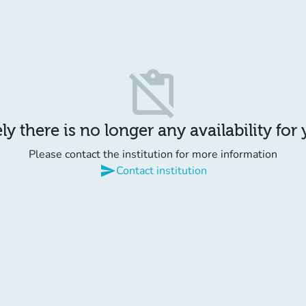
content_paste_off
y there is no longer any availability for
Please contact the institution for more information
send
Contact institution