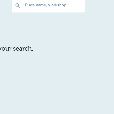
Place name, workshop...
search
 your search.