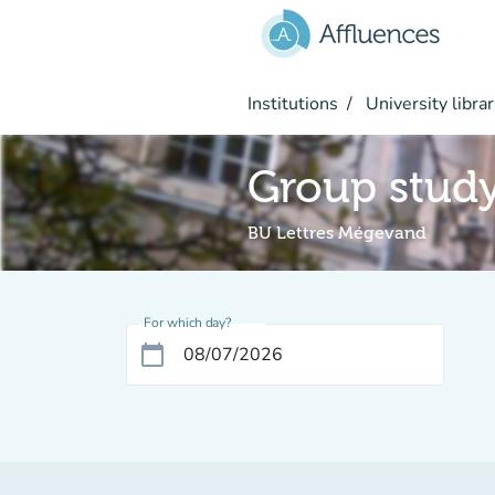
Go to main content
Institutions
University librar
Group stud
BU Lettres Mégevand
For which day?
calendar_today