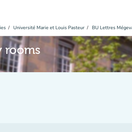
ies
Université Marie et Louis Pasteur
BU Lettres Mégev
y rooms