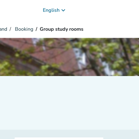
keyboard_arrow_down
English
and
Booking
Group study rooms