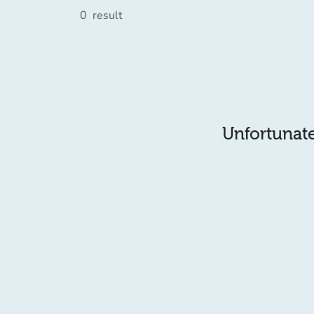
0
result
Unfortunatel