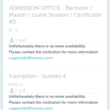
ADMISSION OFFICE - Bachelor /
Master / Guest Student / Certificate
#3
D - G
person
1
seat
Unfortunately there is no more availability
Please contact the institution for more information
support@affluences.com
Inscription - bureau 4
Porte G
person
1
seat
Unfortunately there is no more availability
Please contact the institution for more information
support@affluences.com