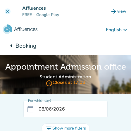
Go to main content
Affluences
arrow_forward
view
clear
(new t
FREE
– Google Play
keyboard_arrow_down
English
arrow_left
Booking
Back to:
Appointment Admission office
Student Administration
access_time
Closes at 17:00
For which day?
calendar_today
filter_list
Show more filters