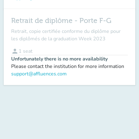
Retrait de diplôme - Porte F-G
Retrait, copie certifiée conforme du diplôme pour
les diplômés de la graduation Week 2023
person
1
seat
Unfortunately there is no more availability
Please contact the institution for more information
support@affluences.com