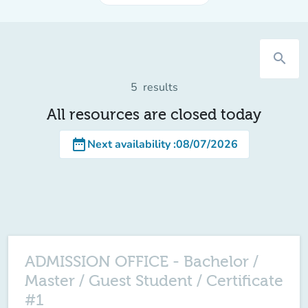
search
5
results
All resources are closed today
date_range
Next availability
:
08/07/2026
ADMISSION OFFICE - Bachelor /
Master / Guest Student / Certificate
#1