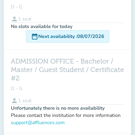
D - G
person
1
seat
No slots available for today
date_range
Next availability
:
08/07/2026
ADMISSION OFFICE - Bachelor /
Master / Guest Student / Certificate
#2
D - G
person
1
seat
Unfortunately there is no more availability
Please contact the institution for more information
support@affluences.com