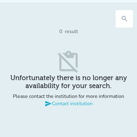
search
0
result
content_paste_off
Unfortunately there is no longer any
availability for your search.
Please contact the institution for more information
send
Contact institution