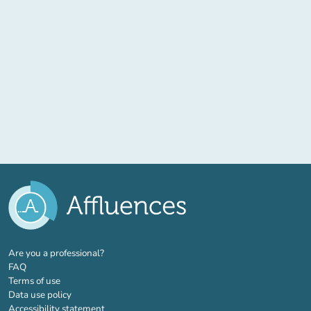
(new tab)
Are you a professional?
FAQ
Terms of use
Data use policy
Accessibility statement