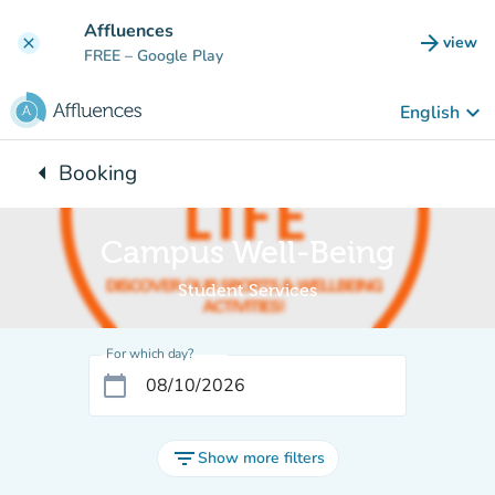
Go to main content
Affluences
arrow_forward
view
clear
(new t
FREE
– Google Play
keyboard_arrow_down
English
arrow_left
Booking
Back to:
Campus Well-Being
Student Services
For which day?
calendar_today
filter_list
Show more filters