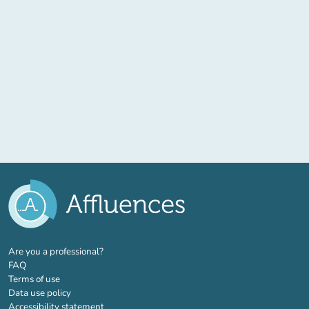
(new tab)
Are you a professional?
FAQ
Terms of use
Data use policy
Accessibility statement