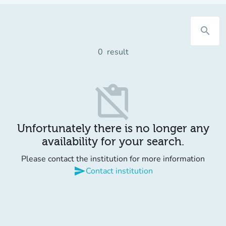
search
0
result
content_paste_off
Unfortunately there is no longer any
availability for your search.
Please contact the institution for more information
send
Contact institution