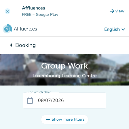
Go to main content
Affluences
arrow_forward
view
clear
(new t
FREE
– Google Play
keyboard_arrow_down
English
arrow_left
Booking
Back to:
Group Work
Luxembourg Learning Centre
For which day?
calendar_today
filter_list
Show more filters