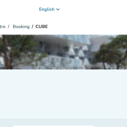
keyboard_arrow_down
English
tre
Booking
CUBE