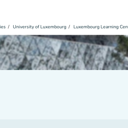
ies
University of Luxembourg
Luxembourg Learning Cen