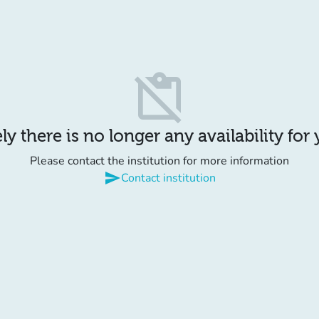
content_paste_off
y there is no longer any availability for
Please contact the institution for more information
send
Contact institution