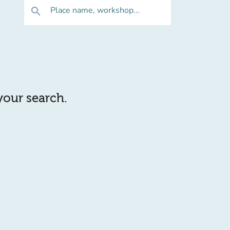
Place name, workshop...
search
 your search.