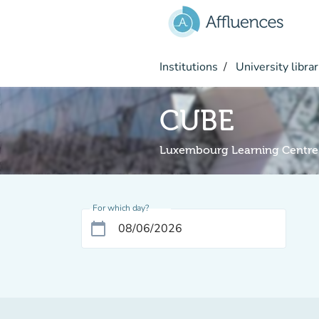
Go to main content
Institutions
University librar
CUBE
Luxembourg Learning Centre
For which day?
calendar_today