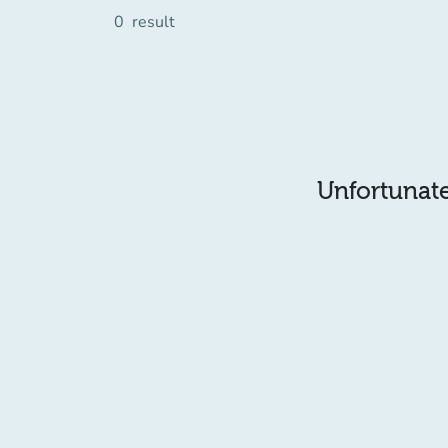
0
result
Unfortunatel